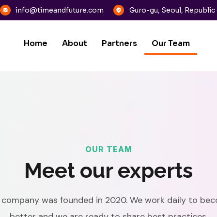
info@timeandfuture.com
Guro-gu, Seoul, Republic
Home
About
Partners
Our Team
OUR TEAM
Meet our experts
 company was founded in 2020. We work daily to be
better and we are ready to share best practices.