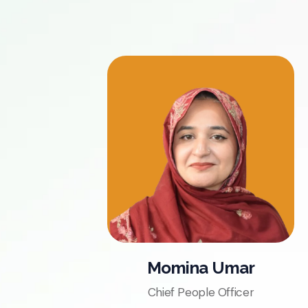
Momina Umar
Chief People Officer