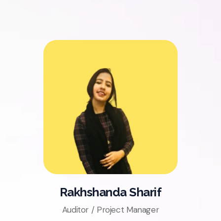
Rakhshanda Sharif
Auditor / Project Manager