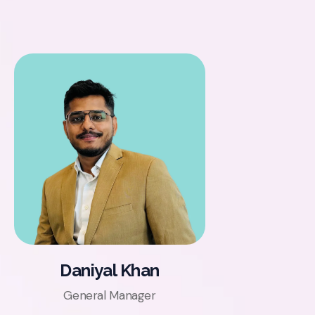
Daniyal Khan
General Manager