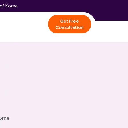
 of Korea
Get Free
Consultation
come