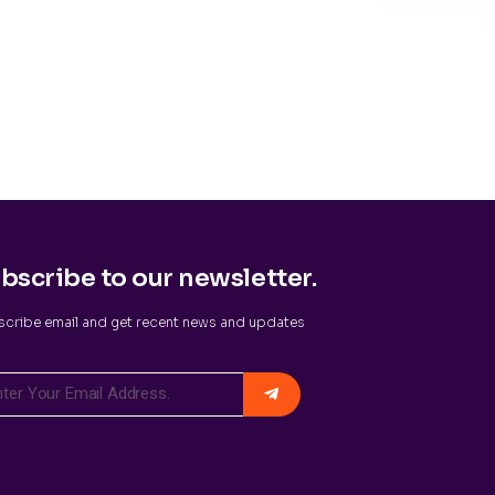
bscribe to our newsletter.
cribe email and get recent news and updates