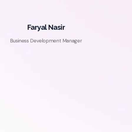
Faryal Nasir
Business Development Manager