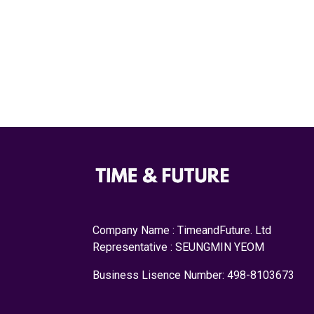
Company Name : TimeandFuture. Ltd
Representative : SEUNGMIN YEOM
Business Lisence Number: 498-8103673