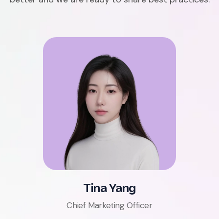
Tina Yang
Chief Marketing Officer