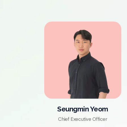
Seungmin Yeom
Chief Executive Officer