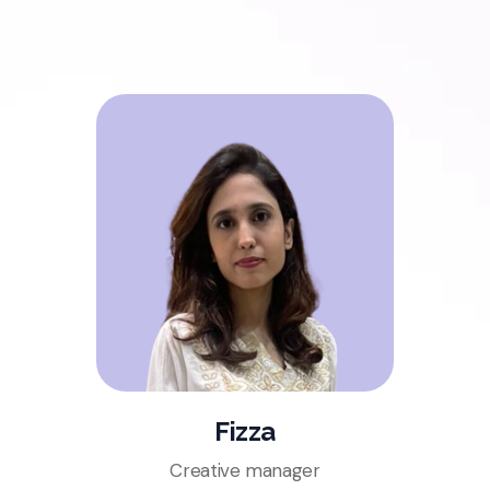
Fizza
Creative manager