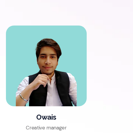
Owais
Creative manager