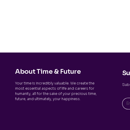
About Time & Future
Su
Your time is incredibly valuable. We create the
Subs
most essential aspects of life and careers for
humanity, all for the sake of your precious time,
future, and ultimately, your happiness.