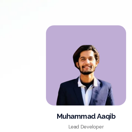
Muhammad Aaqib
Lead Developer