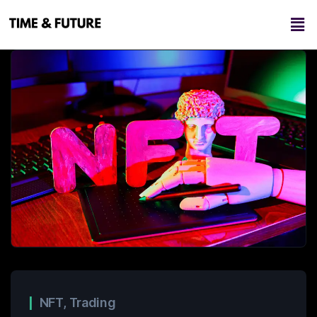
NFT
,
Trading