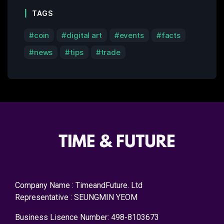
TAGS
coin
digital art
events
facts
news
tips
trade
Company Name : TimeandFuture. Ltd
Representative : SEUNGMIN YEOM
Business Lisence Number: 498-8103673