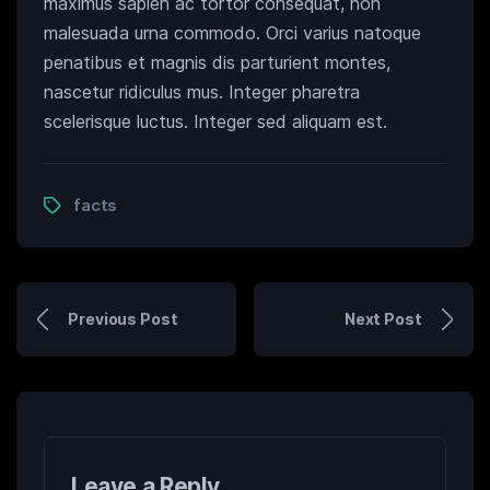
maximus sapien ac tortor consequat, non
malesuada urna commodo. Orci varius natoque
penatibus et magnis dis parturient montes,
nascetur ridiculus mus. Integer pharetra
scelerisque luctus. Integer sed aliquam est.
facts
Previous Post
Next Post
Leave a Reply