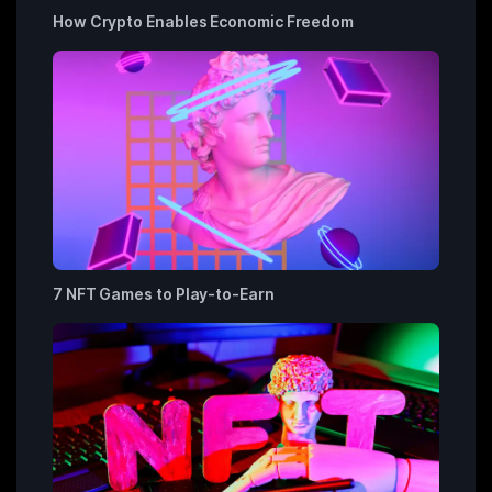
How Crypto Enables Economic Freedom
7 NFT Games to Play-to-Earn