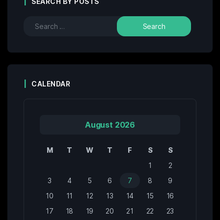
SEARCH BY POSTS
CALENDAR
August 2026
M
T
W
T
F
S
S
1
2
3
4
5
6
7
8
9
10
11
12
13
14
15
16
17
18
19
20
21
22
23