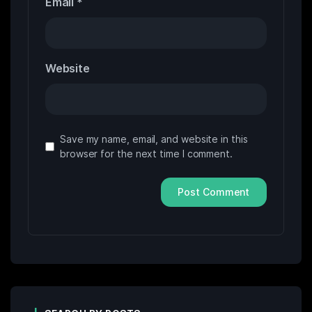
Email
*
Website
Save my name, email, and website in this
browser for the next time I comment.