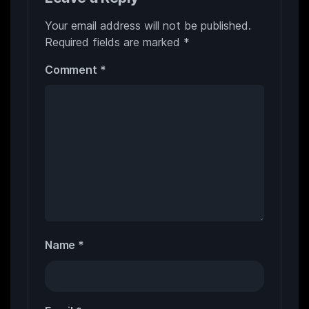
Your email address will not be published.
Required fields are marked
*
Comment
*
Name
*