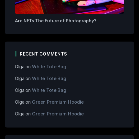
Are NFTs The Future of Photography?
RECENT COMMENTS
Olga
on
White Tote Bag
Olga
on
White Tote Bag
Olga
on
White Tote Bag
Olga
on
Green Premium Hoodie
Olga
on
Green Premium Hoodie