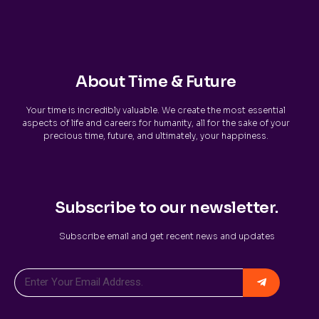
About Time & Future
Your time is incredibly valuable. We create the most essential
aspects of life and careers for humanity, all for the sake of your
precious time, future, and ultimately, your happiness.
Subscribe to our newsletter.
Subscribe email and get recent news and updates