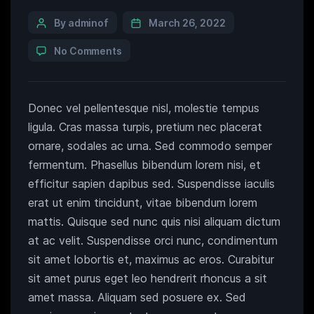
By adminof
March 26, 2022
No Comments
Donec vel pellentesque nisl, molestie tempus
ligula. Cras massa turpis, pretium nec placerat
ornare, sodales ac urna. Sed commodo semper
fermentum. Phasellus bibendum lorem nisi, et
efficitur sapien dapibus sed. Suspendisse iaculis
erat ut enim tincidunt, vitae bibendum lorem
mattis. Quisque sed nunc quis nisi aliquam dictum
at ac velit. Suspendisse orci nunc, condimentum
sit amet lobortis et, maximus ac eros. Curabitur
sit amet purus eget leo hendrerit rhoncus a sit
amet massa. Aliquam sed posuere ex. Sed