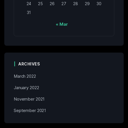
24
25
26
27
28
29
30
31
« Mar
ARCHIVES
March 2022
January 2022
November 2021
September 2021