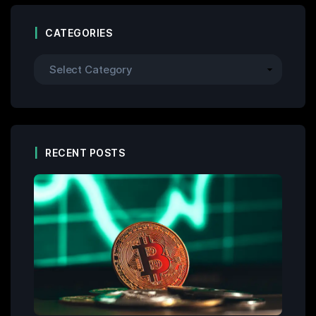
CATEGORIES
RECENT POSTS