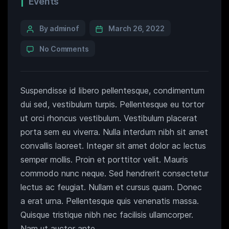
Events
By adminof
March 26, 2022
No Comments
Suspendisse id libero pellentesque, condimentum
dui sed, vestibulum turpis. Pellentesque eu tortor
ut orci rhoncus vestibulum. Vestibulum placerat
porta sem eu viverra. Nulla interdum nibh sit amet
convallis laoreet. Integer sit amet dolor ac lectus
semper mollis. Proin et porttitor velit. Mauris
commodo nunc neque. Sed hendrerit consectetur
lectus ac feugiat. Nullam et cursus quam. Donec
a erat urna. Pellentesque quis venenatis massa.
Quisque tristique nibh nec facilisis ullamcorper.
Nam ut auctor ante.