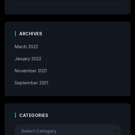
ARCHIVES
March 2022
January 2022
November 2021
September 2021
CATEGORIES