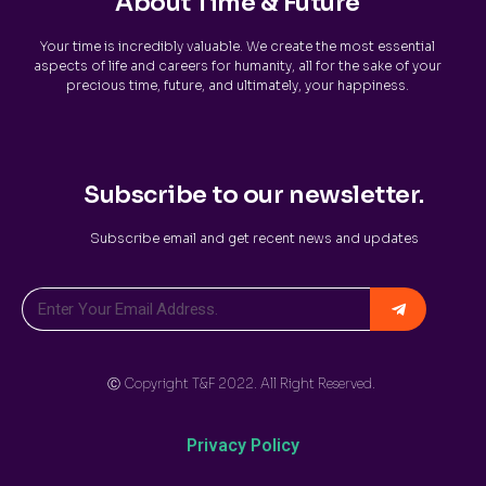
About Time & Future
Your time is incredibly valuable. We create the most essential
aspects of life and careers for humanity, all for the sake of your
precious time, future, and ultimately, your happiness.
Subscribe to our newsletter.
Subscribe email and get recent news and updates
Ⓒ Copyright T&F 2022. All Right Reserved.
Privacy Policy