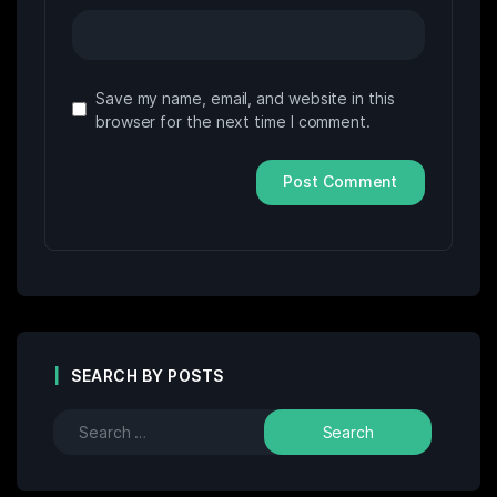
Save my name, email, and website in this
browser for the next time I comment.
SEARCH BY POSTS