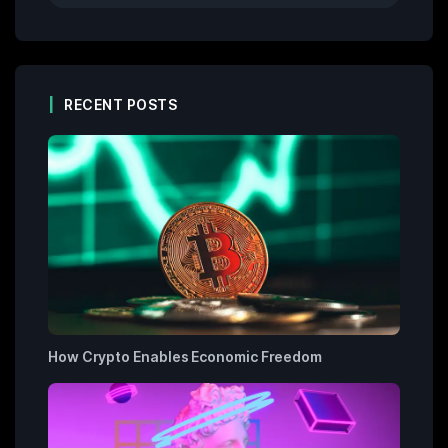
RECENT POSTS
How Crypto Enables Economic Freedom