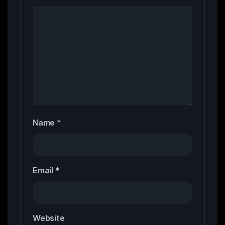
Name
*
Email
*
Website