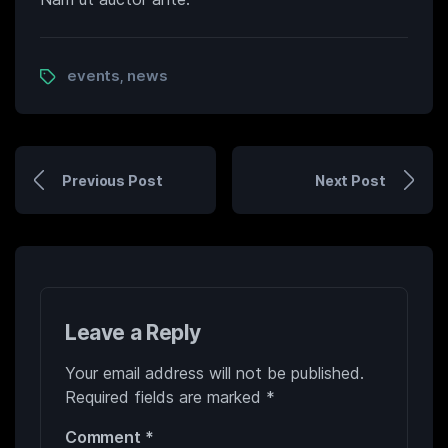
events
news
,
Previous Post
Next Post
Leave a Reply
Your email address will not be published.
Required fields are marked
*
Comment
*