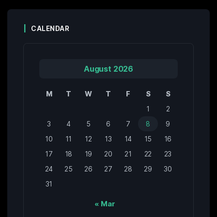
CALENDAR
August 2026
M
T
W
T
F
S
S
1
2
3
4
5
6
7
8
9
10
11
12
13
14
15
16
17
18
19
20
21
22
23
24
25
26
27
28
29
30
31
« Mar