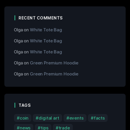
RECENT COMMENTS
Olga
on
White Tote Bag
Olga
on
White Tote Bag
Olga
on
White Tote Bag
Olga
on
Green Premium Hoodie
Olga
on
Green Premium Hoodie
TAGS
coin
digital art
events
facts
news
tips
trade