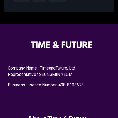
Company Name : TimeandFuture. Ltd
Representative : SEUNGMIN YEOM
Business Lisence Number: 498-8103673