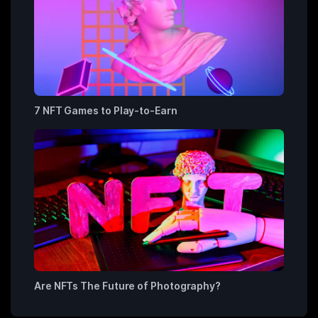
7 NFT Games to Play-to-Earn
Are NFTs The Future of Photography?